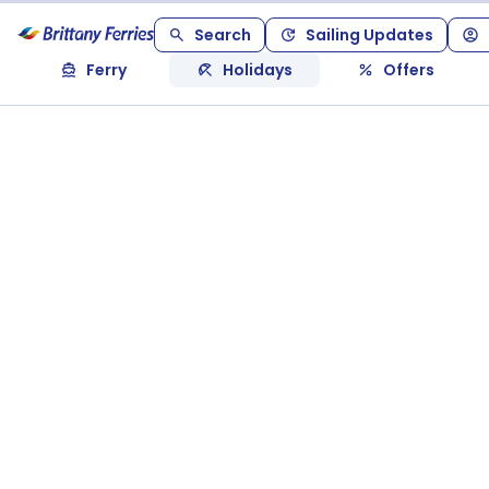
Search
Sailing Updates
Ferry
Holidays
Offers