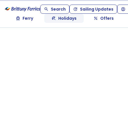
Search
Sailing Updates
Ferry
Holidays
Offers