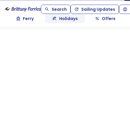
Search
Sailing Updates
Ferry
Holidays
Offers