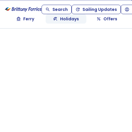
Search
Sailing Updates
Ferry
Holidays
Offers