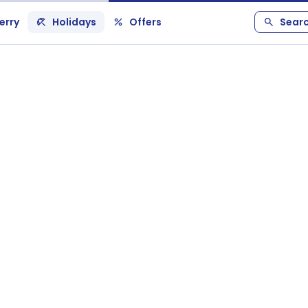
erry
Holidays
Offers
Sear