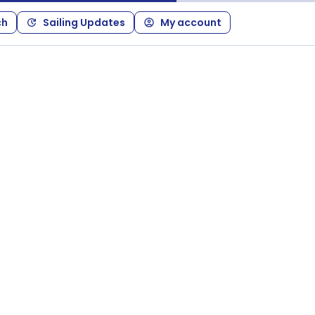
ch
Sailing Updates
My account