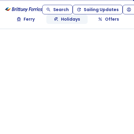
Search
Sailing Updates
Ferry
Holidays
Offers