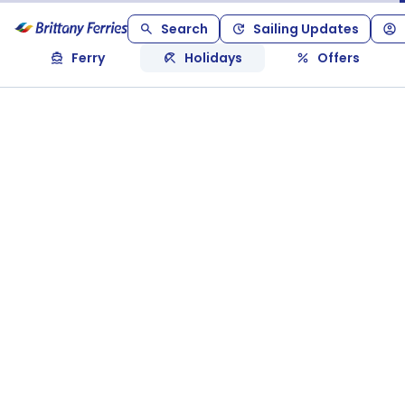
Search
Sailing Updates
Ferry
Holidays
Offers