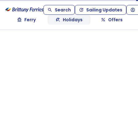
Search
Sailing Updates
Ferry
Holidays
Offers