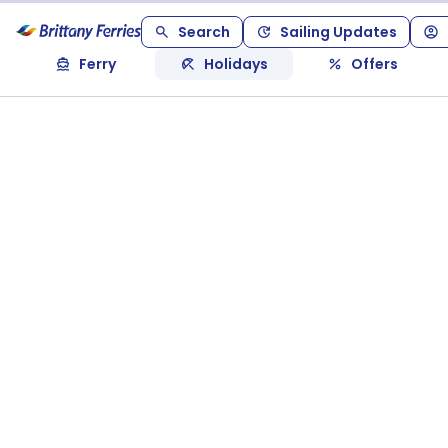
Search
Sailing Updates
Ferry
Holidays
Offers