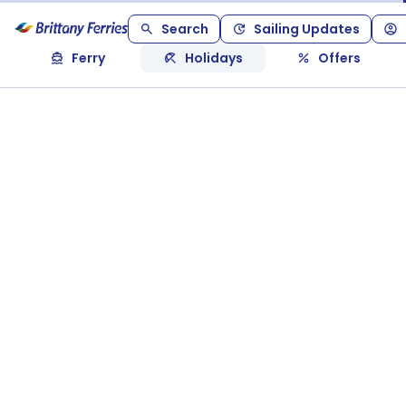
Search
Sailing Updates
Ferry
Holidays
Offers