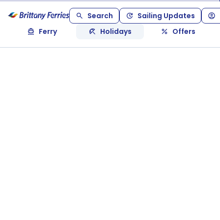
Search
Sailing Updates
Ferry
Holidays
Offers