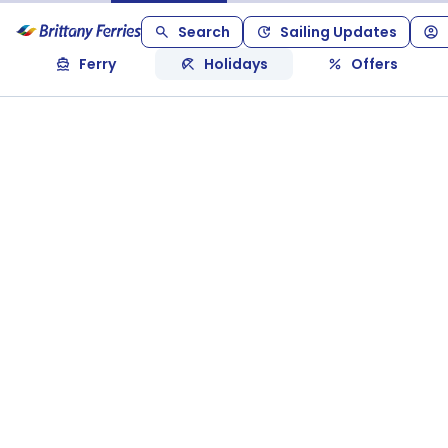
Search
Sailing Updates
Ferry
Holidays
Offers