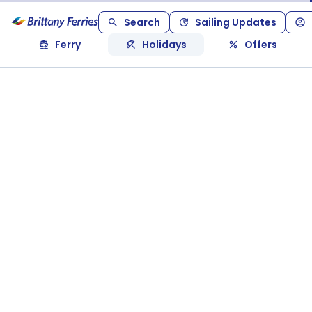
Search
Sailing Updates
Ferry
Holidays
Offers