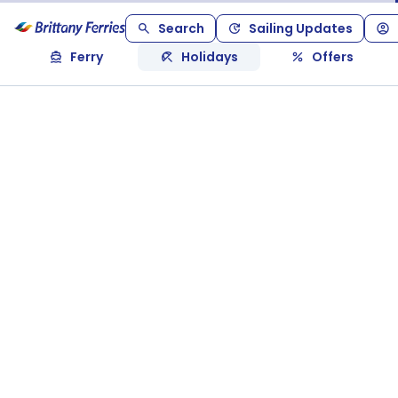
Search
Sailing Updates
Ferry
Holidays
Offers