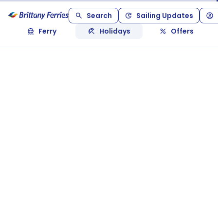
Search
Sailing Updates
Ferry
Holidays
Offers