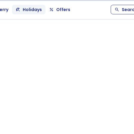
erry
Holidays
Offers
Sear