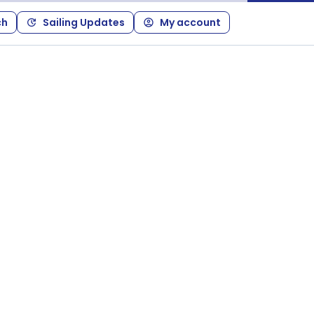
ch
Sailing Updates
My account