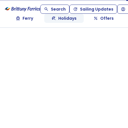
Search
Sailing Updates
Ferry
Holidays
Offers