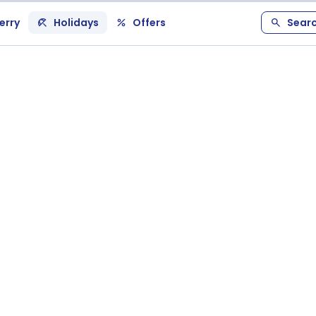
erry
Holidays
Offers
Sear