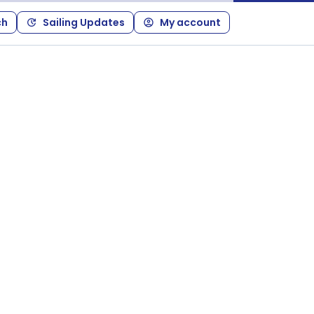
ch
Sailing Updates
My account