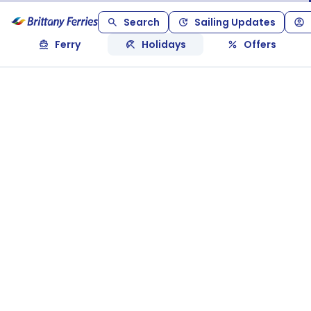
Search
Sailing Updates
Ferry
Holidays
Offers