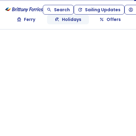
Search
Sailing Updates
Ferry
Holidays
Offers