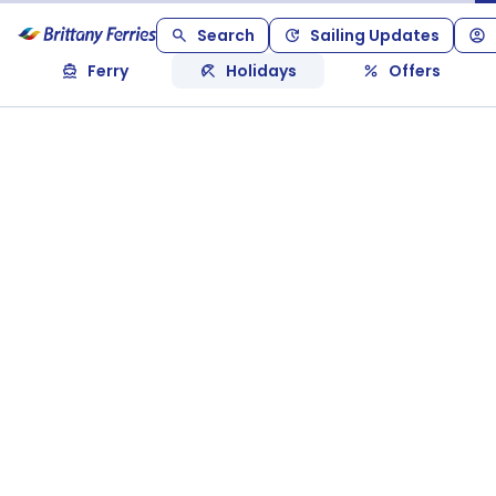
Search
Sailing Updates
Ferry
Holidays
Offers