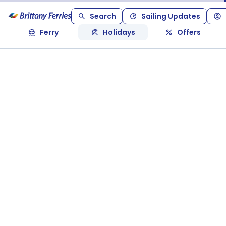
Search
Sailing Updates
Ferry
Holidays
Offers