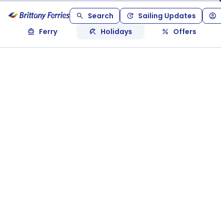
Search
Sailing Updates
Ferry
Holidays
Offers