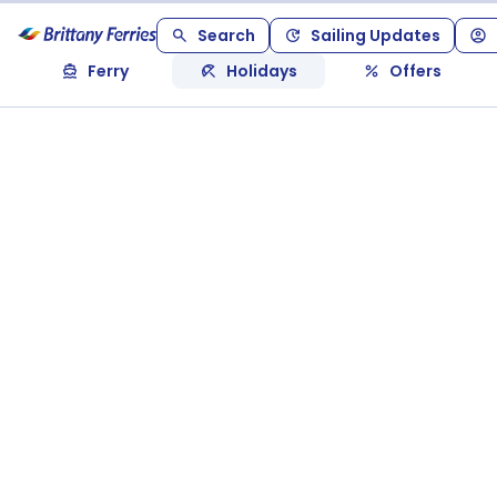
Search
Sailing Updates
Ferry
Holidays
Offers