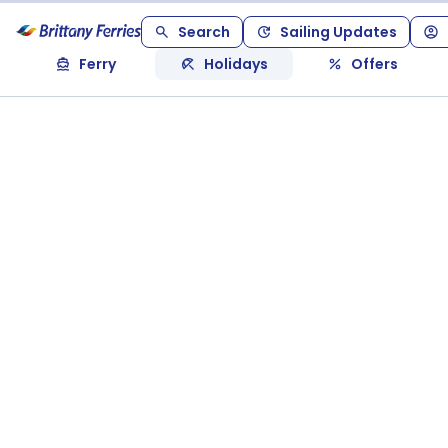
Search
Sailing Updates
Ferry
Holidays
Offers