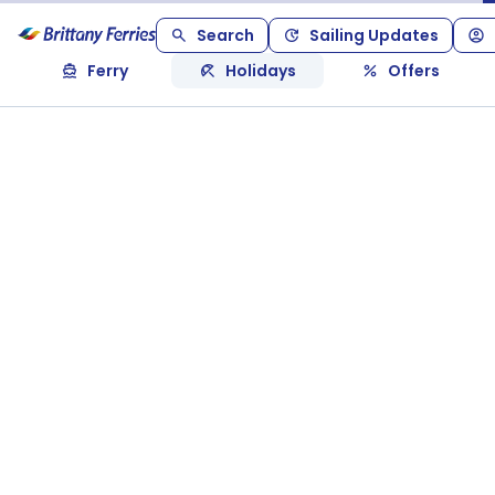
Search
Sailing Updates
Ferry
Holidays
Offers