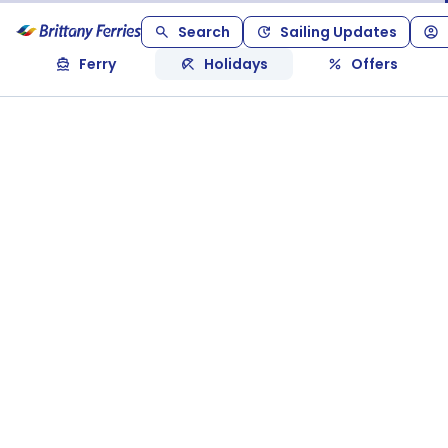
Search
Sailing Updates
Ferry
Holidays
Offers