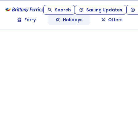
Search
Sailing Updates
Ferry
Holidays
Offers