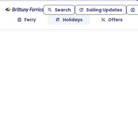
Search
Sailing Updates
Ferry
Holidays
Offers