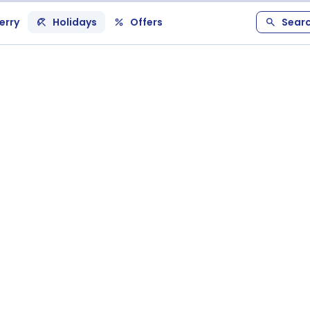
erry
Holidays
Offers
Sear