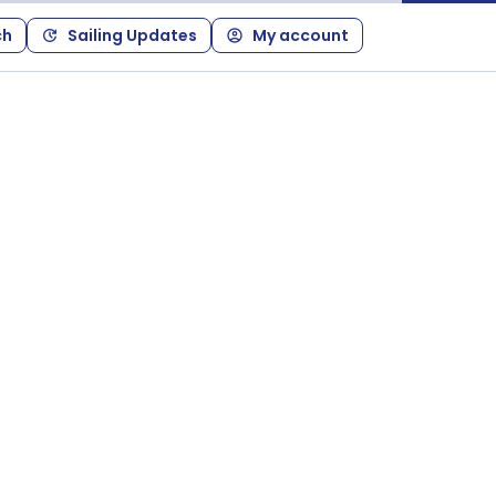
ch
Sailing Updates
My account