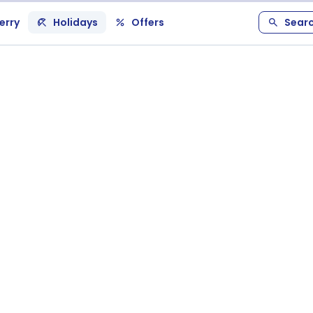
erry
Holidays
Offers
Sear