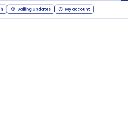
ch
Sailing Updates
My account