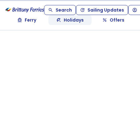
Search
Sailing Updates
Ferry
Holidays
Offers