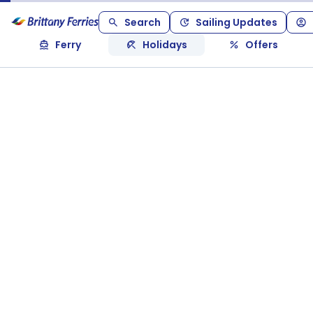
Search
Sailing Updates
Ferry
Holidays
Offers