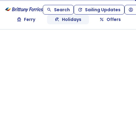
Search
Sailing Updates
Ferry
Holidays
Offers