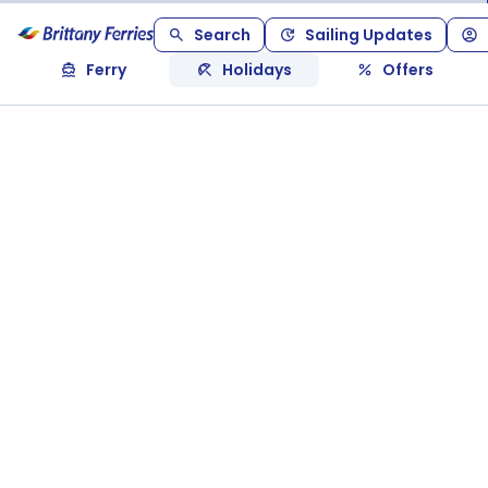
Search
Sailing Updates
Ferry
Holidays
Offers