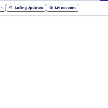
ch
Sailing Updates
My account