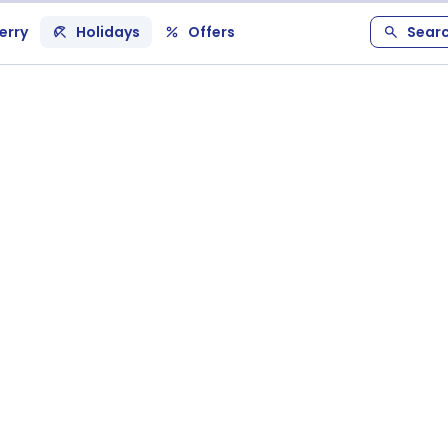
erry
Holidays
Offers
Sear