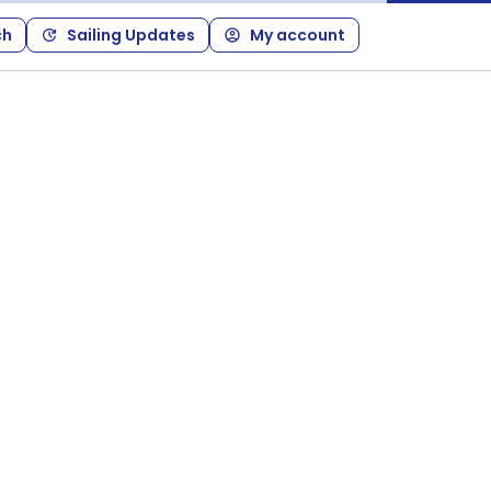
ch
Sailing Updates
My account