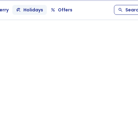
erry
Holidays
Offers
Sear