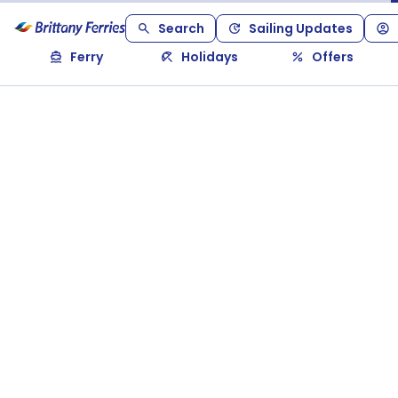
Search
Sailing Updates
Ferry
Holidays
Offers