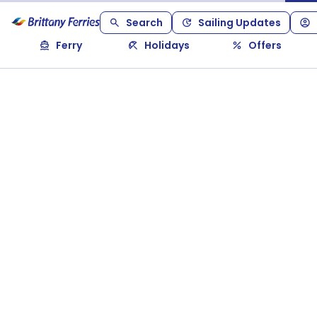
Search
Sailing Updates
Ferry
Holidays
Offers