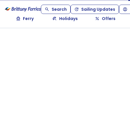
Search
Sailing Updates
Ferry
Holidays
Offers