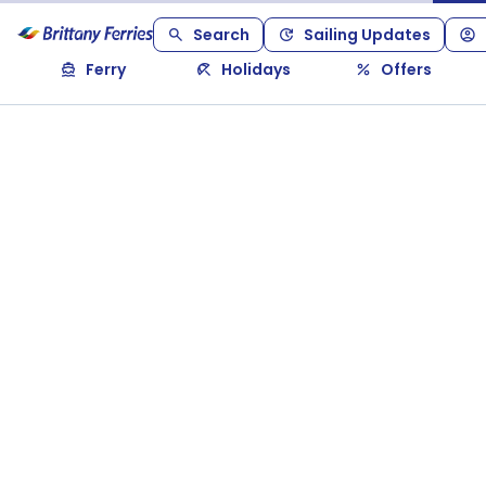
Search
Sailing Updates
Ferry
Holidays
Offers