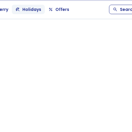
erry
Holidays
Offers
Sear