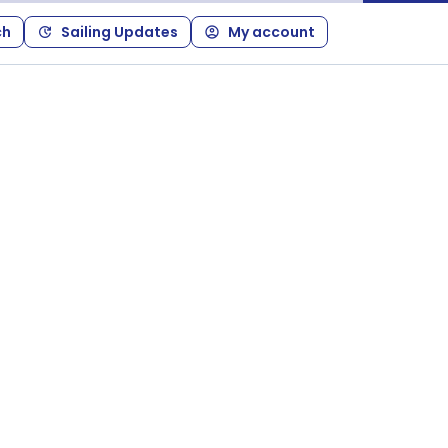
ch
Sailing Updates
My account