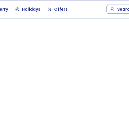
erry
Holidays
Offers
Sear