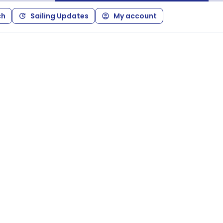
ch
Sailing Updates
My account