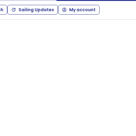
ch
Sailing Updates
My account