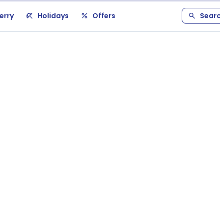
erry
Holidays
Offers
Sear