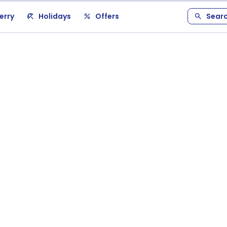
erry
Holidays
Offers
Sear