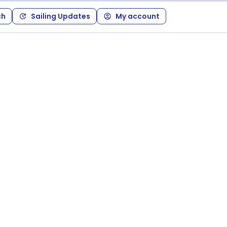
ch
Sailing Updates
My account