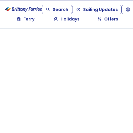
Search
Sailing Updates
Ferry
Holidays
Offers