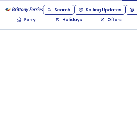
Search
Sailing Updates
Ferry
Holidays
Offers