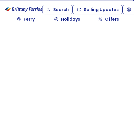
Search
Sailing Updates
Ferry
Holidays
Offers