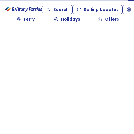
Search
Sailing Updates
Ferry
Holidays
Offers