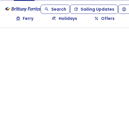
Search
Sailing Updates
Ferry
Holidays
Offers